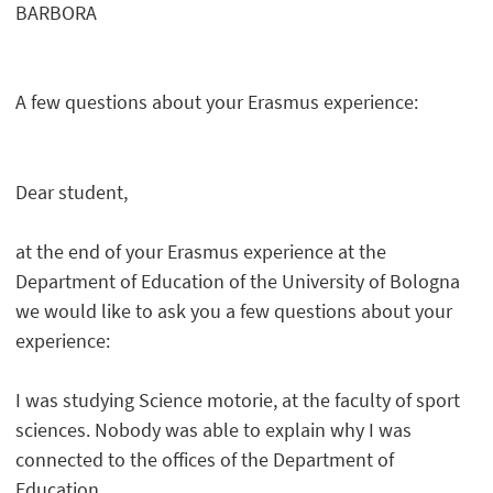
BARBORA
A few questions about your Erasmus experience:
Dear student,
at the end of your Erasmus experience at the
Department of Education of the University of Bologna
we would like to ask you a few questions about your
experience:
I was studying Science motorie, at the faculty of sport
sciences. Nobody was able to explain why I was
connected to the offices of the Department of
Education.