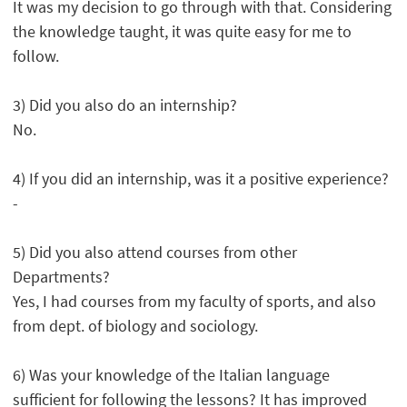
It was my decision to go through with that. Considering
the knowledge taught, it was quite easy for me to
follow.
3) Did you also do an internship?
No.
4) If you did an internship, was it a positive experience?
-
5) Did you also attend courses from other
Departments?
Yes, I had courses from my faculty of sports, and also
from dept. of biology and sociology.
6) Was your knowledge of the Italian language
sufficient for following the lessons? It has improved