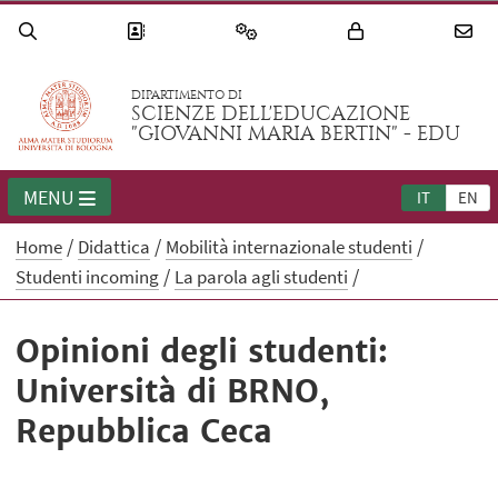
DIPARTIMENTO DI
SCIENZE DELL'EDUCAZIONE
"GIOVANNI MARIA BERTIN" - EDU
MENU
IT
EN
Home
Didattica
Mobilità internazionale studenti
Studenti incoming
La parola agli studenti
Opinioni degli studenti:
Università di BRNO,
Repubblica Ceca