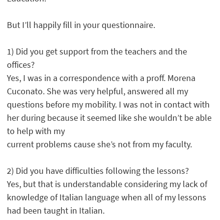
But I’ll happily fill in your questionnaire.
1) Did you get support from the teachers and the
offices?
Yes, I was in a correspondence with a proff. Morena
Cuconato. She was very helpful, answered all my
questions before my mobility. I was not in contact with
her during because it seemed like she wouldn’t be able
to help with my
current problems cause she’s not from my faculty.
2) Did you have difficulties following the lessons?
Yes, but that is understandable considering my lack of
knowledge of Italian language when all of my lessons
had been taught in Italian.