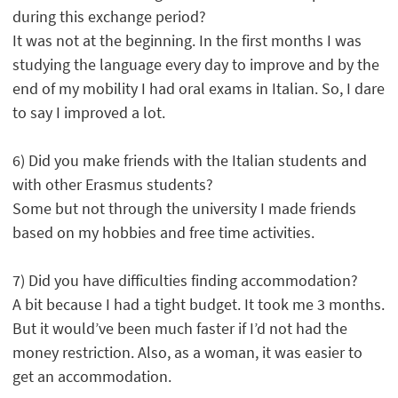
during this exchange period?
It was not at the beginning. In the first months I was
studying the language every day to improve and by the
end of my mobility I had oral exams in Italian. So, I dare
to say I improved a lot.
6) Did you make friends with the Italian students and
with other Erasmus students?
Some but not through the university I made friends
based on my hobbies and free time activities.
7) Did you have difficulties finding accommodation?
A bit because I had a tight budget. It took me 3 months.
But it would’ve been much faster if I’d not had the
money restriction. Also, as a woman, it was easier to
get an accommodation.