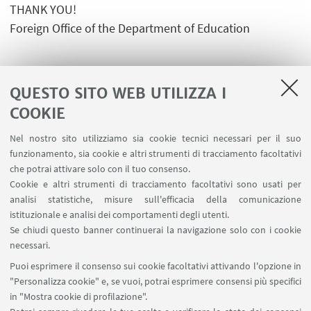
THANK YOU!
Foreign Office of the Department of Education
QUESTO SITO WEB UTILIZZA I
COOKIE
LINK UTILI
Nel nostro sito utilizziamo sia cookie tecnici necessari per il suo
Area riservata
funzionamento, sia cookie e altri strumenti di tracciamento facoltativi
Contatti
che potrai attivare solo con il tuo consenso.
Cookie e altri strumenti di tracciamento facoltativi sono usati per
analisi statistiche, misure sull'efficacia della comunicazione
SEGUI IL DIPARTIMENTO SU:
istituzionale e analisi dei comportamenti degli utenti.
Se chiudi questo banner continuerai la navigazione solo con i cookie
necessari.
SEGUI UNIBO SU:
Puoi esprimere il consenso sui cookie facoltativi attivando l'opzione in
"Personalizza cookie" e, se vuoi, potrai esprimere consensi più specifici
in "Mostra cookie di profilazione".