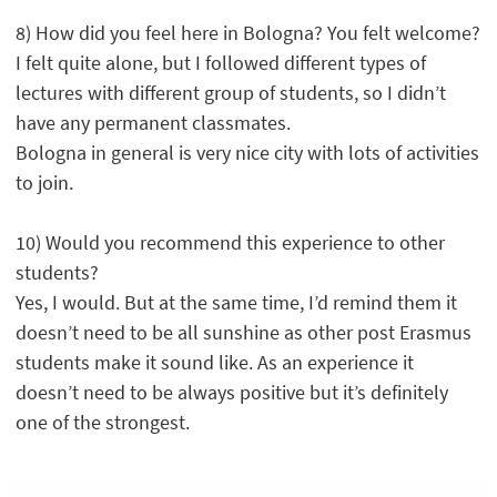
8) How did you feel here in Bologna? You felt welcome?
I felt quite alone, but I followed different types of
lectures with different group of students, so I didn’t
have any permanent classmates.
Bologna in general is very nice city with lots of activities
to join.
10) Would you recommend this experience to other
students?
Yes, I would. But at the same time, I’d remind them it
doesn’t need to be all sunshine as other post Erasmus
students make it sound like. As an experience it
doesn’t need to be always positive but it’s definitely
one of the strongest.