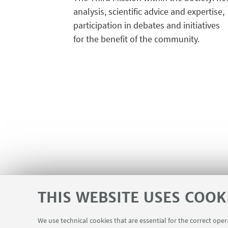
analysis, scientific advice and expertise,
participation in debates and initiatives
for the benefit of the community.
THIS WEBSITE USES COOK
We use technical cookies that are essential for the correct ope