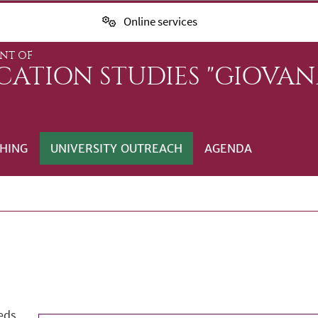
Online services
NT OF
ATION STUDIES "GIOVANN
HING
UNIVERSITY OUTREACH
AGENDA
eds