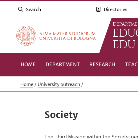
Search
Directories
DEPARTME
EDUC
EDU
HOME
DEPARTMENT
RESEARCH
TEAC
Home
University outreach
Society
The Third Mission within the Society: ne