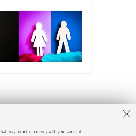
 that may be activated only with your consent.