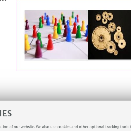
IES
ration of our website. We also use cookies and other optional tracking tools