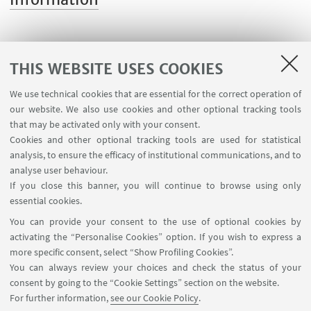
THIS WEBSITE USES COOKIES
We use technical cookies that are essential for the correct operation of
USEFUL LINKS
our website. We also use cookies and other optional tracking tools
Contacts
that may be activated only with your consent.
Cookies and other optional tracking tools are used for statistical
analysis, to ensure the efficacy of institutional communications, and to
FOLLOW THE DEPARTMENT ON:
analyse user behaviour.
If you close this banner, you will continue to browse using only
essential cookies.
FOLLOW UNIBO ON:
You can provide your consent to the use of optional cookies by
activating the “Personalise Cookies” option. If you wish to express a
more specific consent, select “Show Profiling Cookies”.
You can always review your choices and check the status of your
consent by going to the “Cookie Settings” section on the website.
APP:
For further information,
see our Cookie Policy
.