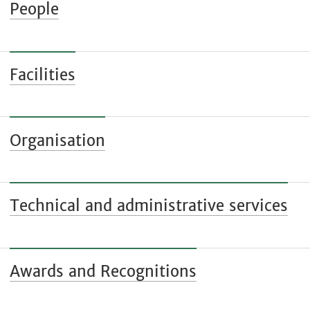
People
Facilities
Organisation
Technical and administrative services
Awards and Recognitions