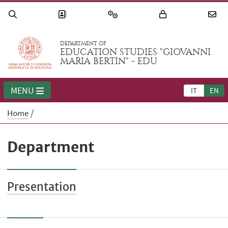
DEPARTMENT OF
EDUCATION STUDIES "GIOVANNI
MARIA BERTIN" - EDU
MENU
IT
EN
Home
Department
Presentation