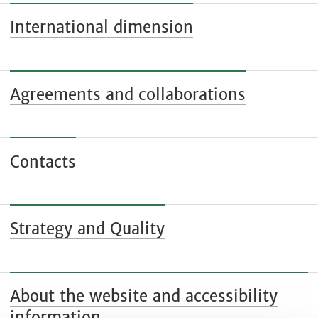
International dimension
Agreements and collaborations
Contacts
Strategy and Quality
About the website and accessibility
information